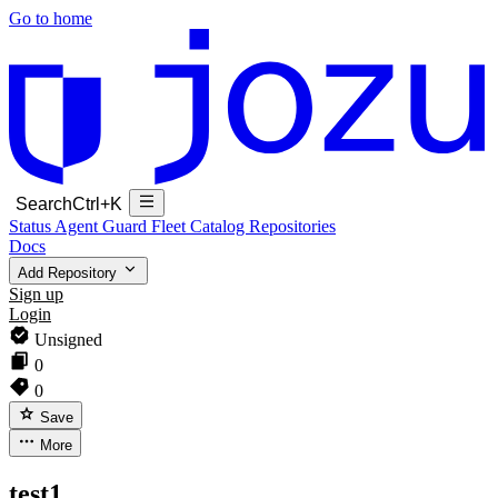
Go to home
Search
Ctrl+K
Status
Agent Guard Fleet
Catalog
Repositories
Docs
Add Repository
Sign up
Login
Unsigned
0
0
Save
More
test1