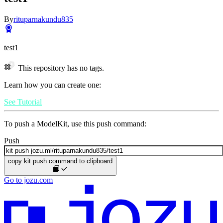
By
rituparnakundu835
test1
This repository has no tags.
Learn how you can create one:
See Tutorial
To push a ModelKit, use this push command:
Push
copy kit push command to clipboard
Go to jozu.com