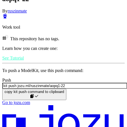
By
ruszinmate
Work tool
This repository has no tags.
Learn how you can create one:
See Tutorial
To push a ModelKit, use this push command:
Push
copy kit push command to clipboard
Go to jozu.com