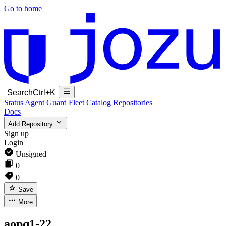
Go to home
Search
Ctrl+K
Status
Agent Guard Fleet
Catalog
Repositories
Docs
Add Repository
Sign up
Login
Unsigned
0
0
Save
More
aopq1-22