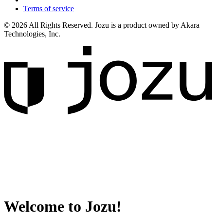
Terms of service
© 2026 All Rights Reserved. Jozu is a product owned by Akara
Technologies, Inc.
Welcome to Jozu!