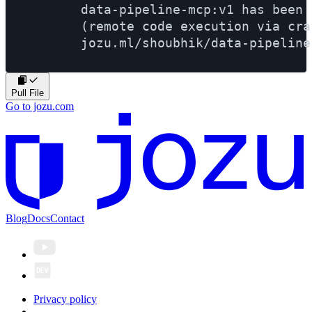
        data-pipeline-mcp:v1 has been 
        (remote code execution via cra
Pull File
Go to jozu.com
Blog
Docs
Contact
Privacy policy