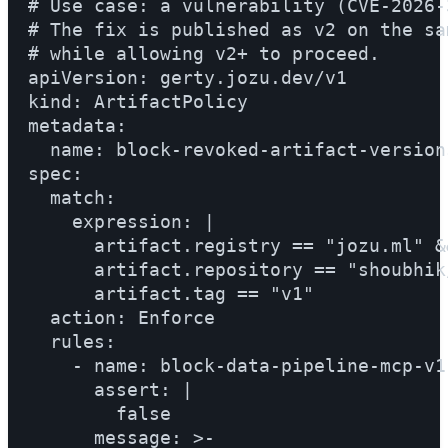
# Use case: a vulnerability (CVE-2026-
# The fix is published as v2 on the sa
# while allowing v2+ to proceed.

apiVersion: gerty.jozu.dev/v1

kind: ArtifactPolicy

metadata:

  name: block-revoked-artifact-versions
spec:

  match:

    expression: |

      artifact.registry == "jozu.ml" &&
      artifact.repository == "shoubhik
      artifact.tag == "v1"

  action: Enforce

  rules:

    - name: block-data-pipeline-mcp-v1

      assert: |

        false

      message: >-
