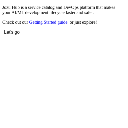
Jozu Hub is a service catalog and DevOps platform that makes
your AI/ML development lifecycle faster and safer.
Check out our
Getting Started guide
, or just explore!
Let's go