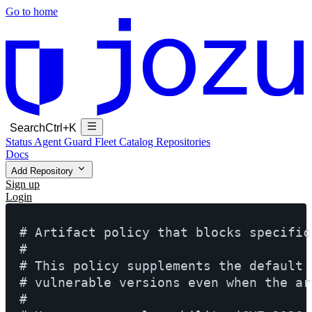
Go to home
Search
Ctrl+K
Status
Agent Guard Fleet
Catalog
Repositories
Docs
Add Repository
Sign up
Login
# Artifact policy that blocks specific
#

# This policy supplements the default 
# vulnerable versions even when the ar
#
