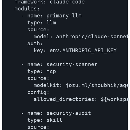
  framework: claude-code

  modules:

    - name: primary-llm

      type: llm

      source:

        model: anthropic/claude-sonnet
      auth:

        key: env.ANTHROPIC_API_KEY

    - name: security-scanner

      type: mcp

      source:

        modelkit: jozu.ml/shoubhik/age
      config:

        allowed_directories: ${workspac
    - name: security-audit

      type: skill

      source:
