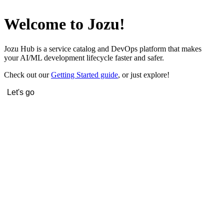
Welcome to Jozu!
Jozu Hub is a service catalog and DevOps platform that makes
your AI/ML development lifecycle faster and safer.
Check out our
Getting Started guide
, or just explore!
Let's go