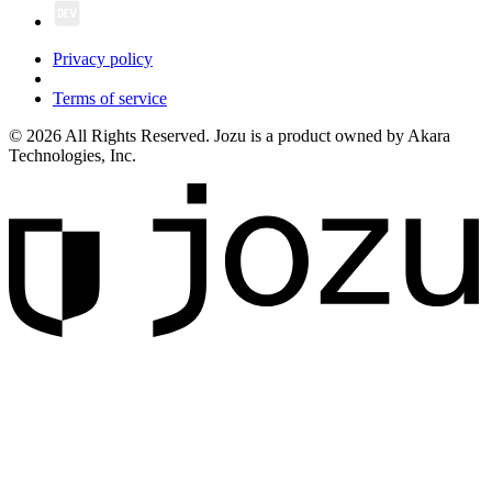
Privacy policy
Terms of service
© 2026 All Rights Reserved. Jozu is a product owned by Akara
Technologies, Inc.