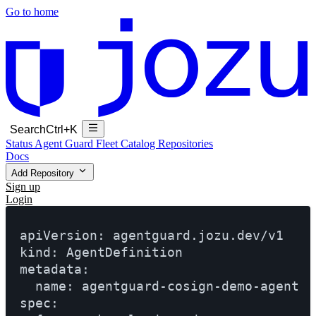
Go to home
Search
Ctrl+K
Status
Agent Guard Fleet
Catalog
Repositories
Docs
Add Repository
Sign up
Login
apiVersion: agentguard.jozu.dev/v1

kind: AgentDefinition

metadata:

  name: agentguard-cosign-demo-agent

spec:
