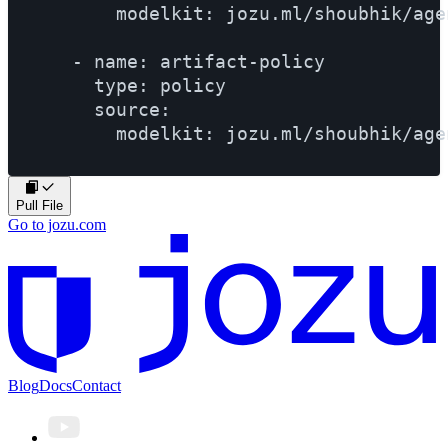
        modelkit: jozu.ml/shoubhik/age
    - name: artifact-policy

      type: policy

      source:

Pull File
Go to jozu.com
Blog
Docs
Contact