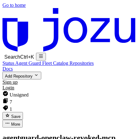
Go to home
Search
Ctrl+K
Status
Agent Guard Fleet
Catalog
Repositories
Docs
Add Repository
Sign up
Login
Unsigned
7
1
Save
More
agentguard-openclaw-revoked-mcp