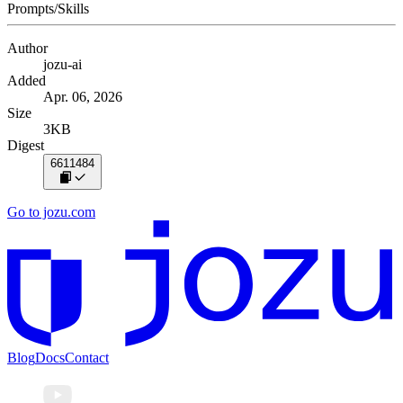
Prompts/Skills
Author
jozu-ai
Added
Apr. 06, 2026
Size
3KB
Digest
6611484
Go to jozu.com
Blog
Docs
Contact