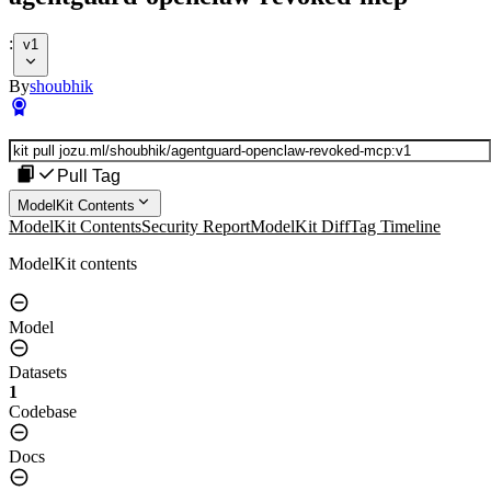
:
v1
By
shoubhik
Pull Tag
ModelKit Contents
ModelKit Contents
Security Report
ModelKit Diff
Tag Timeline
ModelKit contents
Model
Datasets
1
Codebase
Docs