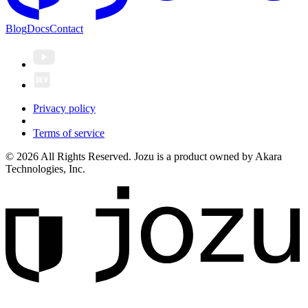
Blog
Docs
Contact
Privacy policy
Terms of service
© 2026 All Rights Reserved. Jozu is a product owned by Akara
Technologies, Inc.