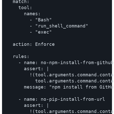
  match:

    tool:

      names:

        - "Bash"

        - "run_shell_command"

        - "exec"

  action: Enforce

  rules:

    - name: no-npm-install-from-github

      assert: |

        !(tool.arguments.command.conta
          tool.arguments.command.conta
      message: "npm install from GitHu
    - name: no-pip-install-from-url

      assert: |

        !(tool.arguments.command.conta