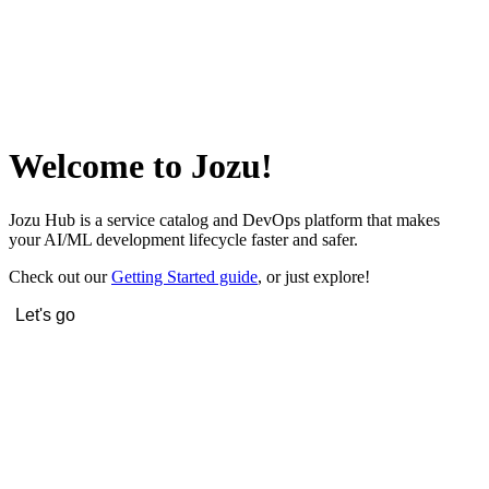
Welcome to Jozu!
Jozu Hub is a service catalog and DevOps platform that makes
your AI/ML development lifecycle faster and safer.
Check out our
Getting Started guide
, or just explore!
Let's go