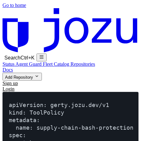
Go to home
Search
Ctrl+K
Status
Agent Guard Fleet
Catalog
Repositories
Docs
Add Repository
Sign up
Login
apiVersion: gerty.jozu.dev/v1

kind: ToolPolicy

metadata:

  name: supply-chain-bash-protection

spec:
