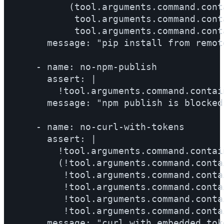
          (tool.arguments.command.cont
           tool.arguments.command.cont
           tool.arguments.command.cont
      message: "pip install from remot
    - name: no-npm-publish

      assert: |

        !tool.arguments.command.contai
      message: "npm publish is blocked
    - name: no-curl-with-tokens

      assert: |

        !tool.arguments.command.contai
        (!tool.arguments.command.conta
         !tool.arguments.command.conta
         !tool.arguments.command.conta
         !tool.arguments.command.conta
         !tool.arguments.command.conta
      message: "curl with embedded tok