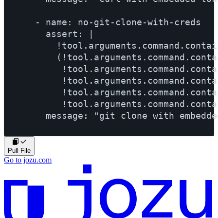
    - name: no-git-clone-with-creds

      assert: |

        !tool.arguments.command.contai
        (!tool.arguments.command.conta
         !tool.arguments.command.conta
         !tool.arguments.command.conta
         !tool.arguments.command.conta
         !tool.arguments.command.conta
Pull File
Go to jozu.com