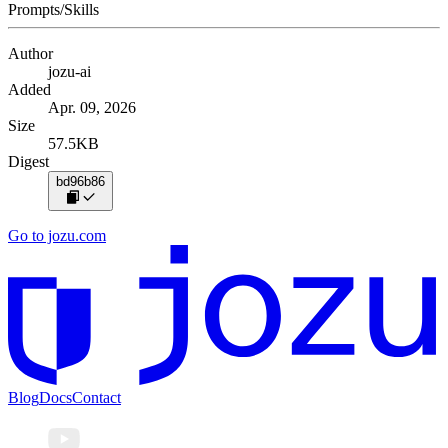
Prompts/Skills
Author
jozu-ai
Added
Apr. 09, 2026
Size
57.5KB
Digest
bd96b86
Go to jozu.com
Blog
Docs
Contact