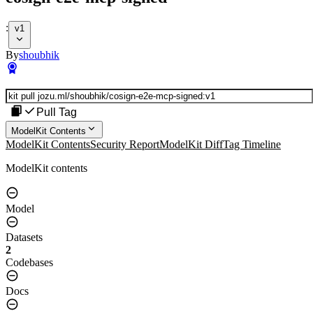
:
v1
By
shoubhik
Pull Tag
ModelKit Contents
ModelKit Contents
Security Report
ModelKit Diff
Tag Timeline
ModelKit contents
Model
Datasets
2
Codebases
Docs