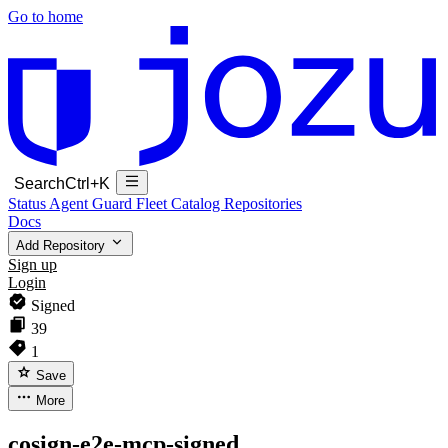
Go to home
Search
Ctrl+K
Status
Agent Guard Fleet
Catalog
Repositories
Docs
Add Repository
Sign up
Login
Signed
39
1
Save
More
cosign-e2e-mcp-signed