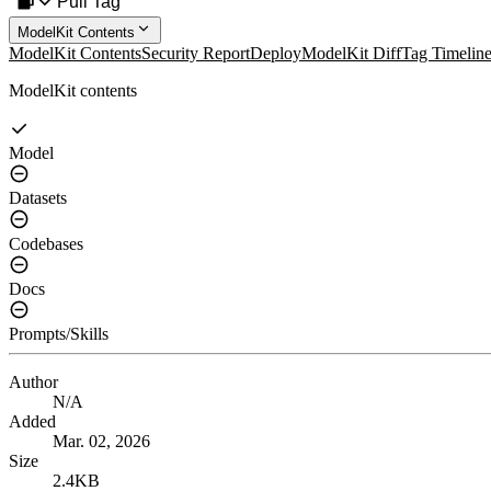
Pull Tag
ModelKit Contents
ModelKit Contents
Security Report
Deploy
ModelKit Diff
Tag Timelin
ModelKit contents
Model
Datasets
Codebases
Docs
Prompts/Skills
Author
N/A
Added
Mar. 02, 2026
Size
2.4KB