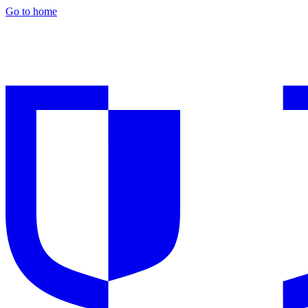
Go to home