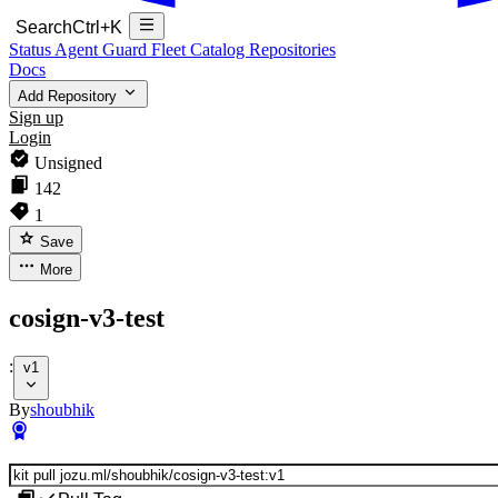
Search
Ctrl+K
Status
Agent Guard Fleet
Catalog
Repositories
Docs
Add Repository
Sign up
Login
Unsigned
142
1
Save
More
cosign-v3-test
:
v1
By
shoubhik