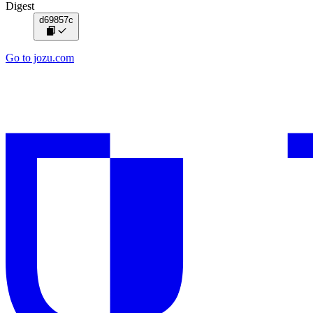
Digest
d69857c
Go to jozu.com