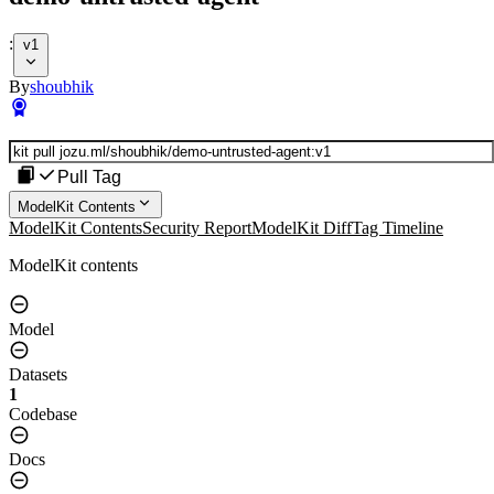
:
v1
By
shoubhik
Pull Tag
ModelKit Contents
ModelKit Contents
Security Report
ModelKit Diff
Tag Timeline
ModelKit contents
Model
Datasets
1
Codebase
Docs