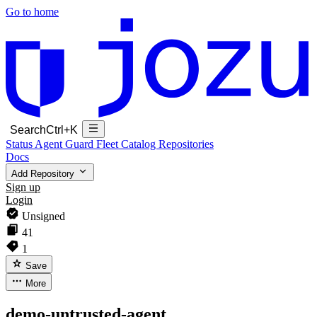
Go to home
Search
Ctrl+K
Status
Agent Guard Fleet
Catalog
Repositories
Docs
Add Repository
Sign up
Login
Unsigned
41
1
Save
More
demo-untrusted-agent