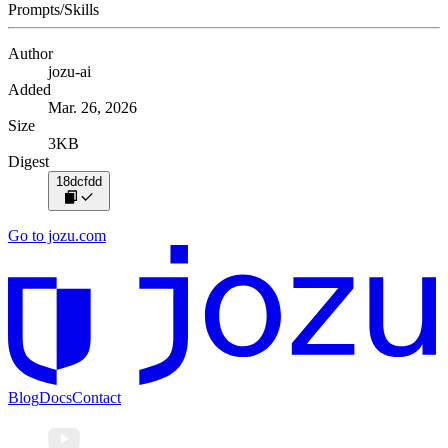
Prompts/Skills
Author
jozu-ai
Added
Mar. 26, 2026
Size
3KB
Digest
18dcfdd
Go to jozu.com
Blog
Docs
Contact