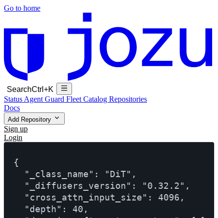
Go to home
Search
Ctrl+K
Status
Agent Guard Fleet
Catalog
Repositories
Docs
Add Repository
Sign up
Login
{

  "_class_name": "DiT",

  "_diffusers_version": "0.32.2",

  "cross_attn_input_size": 4096,

  "depth": 40,
