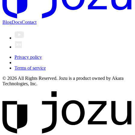
Blog
Docs
Contact
Privacy policy
Terms of service
© 2026 All Rights Reserved. Jozu is a product owned by Akara
Technologies, Inc.