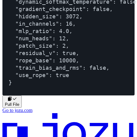
  "dynamic_softmax_temperature": false,
  "gradient_checkpoint": false,

  "hidden_size": 3072,

  "in_channels": 16,

  "mlp_ratio": 4.0,

  "num_heads": 12,

  "patch_size": 2,

  "residual_v": true,

  "rope_base": 10000,

  "train_bias_and_rms": false,

  "use_rope": true

Pull File
Go to jozu.com