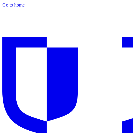
Go to home