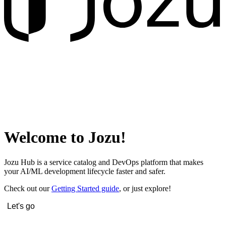
Welcome to Jozu!
Jozu Hub is a service catalog and DevOps platform that makes
your AI/ML development lifecycle faster and safer.
Check out our
Getting Started guide
, or just explore!
Let's go