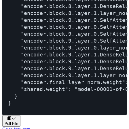
Pull File