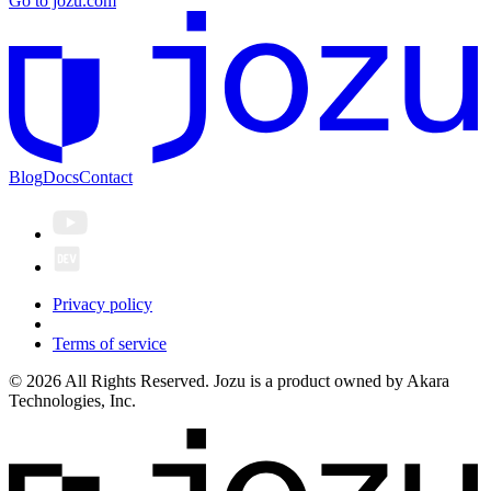
Go to jozu.com
Blog
Docs
Contact
Privacy policy
Terms of service
© 2026 All Rights Reserved. Jozu is a product owned by Akara
Technologies, Inc.