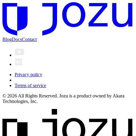
Blog
Docs
Contact
Privacy policy
Terms of service
© 2026 All Rights Reserved. Jozu is a product owned by Akara
Technologies, Inc.