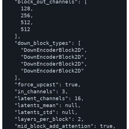
  "block_out_channels": [

    128,

    256,

    512,

    512

  ],

  "down_block_types": [

    "DownEncoderBlock2D",

    "DownEncoderBlock2D",

    "DownEncoderBlock2D",

    "DownEncoderBlock2D"

  ],

  "force_upcast": true,

  "in_channels": 3,

  "latent_channels": 16,

  "latents_mean": null,

  "latents_std": null,

  "layers_per_block": 2,

  "mid_block_add_attention": true,
