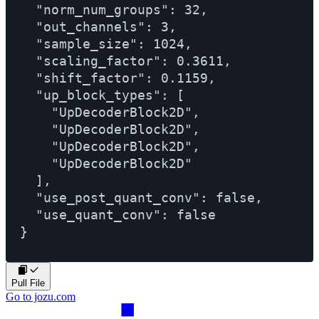
  "norm_num_groups": 32,

  "out_channels": 3,

  "sample_size": 1024,

  "scaling_factor": 0.3611,

  "shift_factor": 0.1159,

  "up_block_types": [

    "UpDecoderBlock2D",

    "UpDecoderBlock2D",

    "UpDecoderBlock2D",

    "UpDecoderBlock2D"

  ],

  "use_post_quant_conv": false,

  "use_quant_conv": false

Pull File
Go to jozu.com