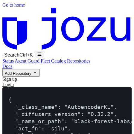
Go to home
Search
Ctrl+K
Status
Agent Guard Fleet
Catalog
Repositories
Docs
Add Repository
Sign up
Login
{

  "_class_name": "AutoencoderKL",

  "_diffusers_version": "0.32.2",

  "_name_or_path": "black-forest-labs/
  "act_fn": "silu",
