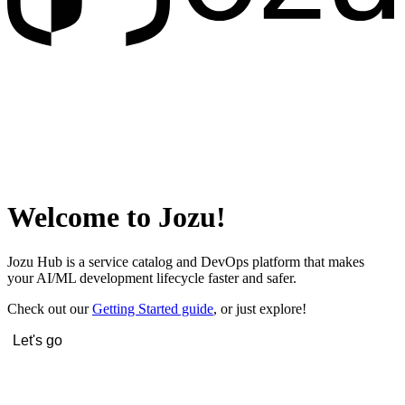
Welcome to Jozu!
Jozu Hub is a service catalog and DevOps platform that makes
your AI/ML development lifecycle faster and safer.
Check out our
Getting Started guide
, or just explore!
Let's go