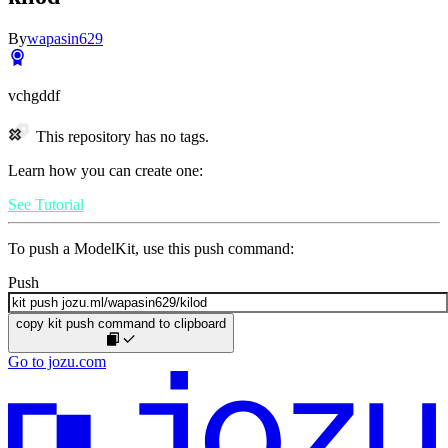
By
wapasin629
vchgddf
This repository has no tags.
Learn how you can create one:
See Tutorial
To push a ModelKit, use this push command:
Push
copy kit push command to clipboard
Go to jozu.com