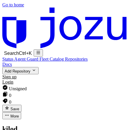
Go to home
Search
Ctrl+K
Status
Agent Guard Fleet
Catalog
Repositories
Docs
Add Repository
Sign up
Login
Unsigned
0
0
Save
More
kilod