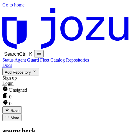
Go to home
Search
Ctrl+K
Status
Agent Guard Fleet
Catalog
Repositories
Docs
Add Repository
Sign up
Login
Unsigned
0
0
Save
More
spamcheck