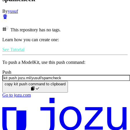
By
yusuf
This repository has no tags.
Learn how you can create one:
See Tutorial
To push a ModelKit, use this push command:
Push
copy kit push command to clipboard
Go to jozu.com