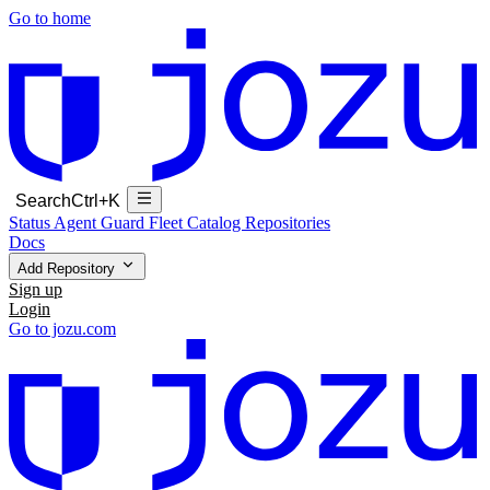
Go to home
Search
Ctrl+K
Status
Agent Guard Fleet
Catalog
Repositories
Docs
Add Repository
Sign up
Login
Go to jozu.com