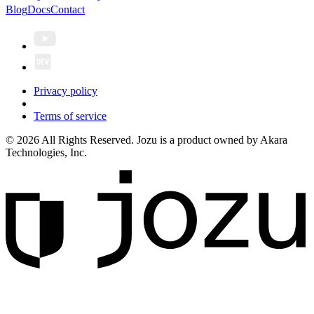
Blog
Docs
Contact
Privacy policy
Terms of service
© 2026 All Rights Reserved. Jozu is a product owned by Akara
Technologies, Inc.