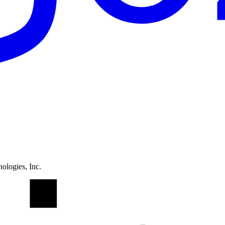
ologies, Inc.