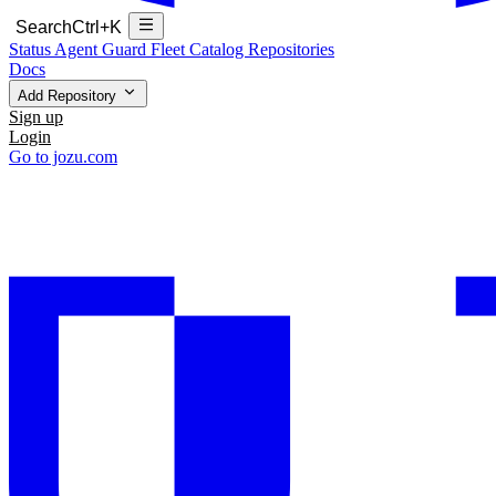
Search
Ctrl+K
Status
Agent Guard Fleet
Catalog
Repositories
Docs
Add Repository
Sign up
Login
Go to jozu.com