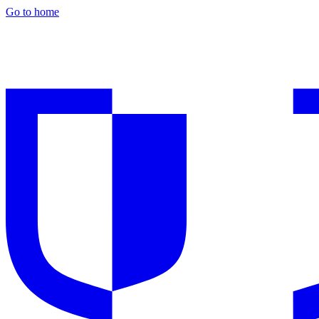
Go to home