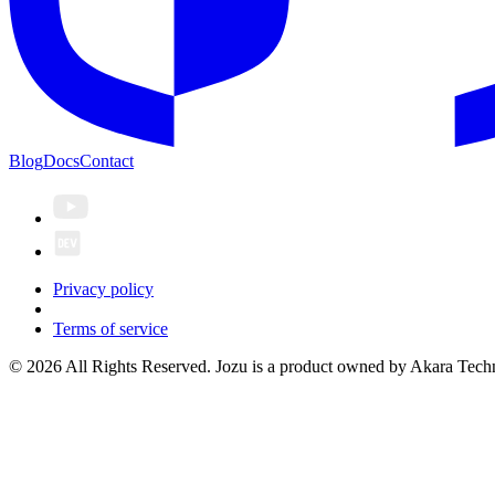
Blog
Docs
Contact
Privacy policy
Terms of service
© 2026 All Rights Reserved. Jozu is a product owned by Akara Techn