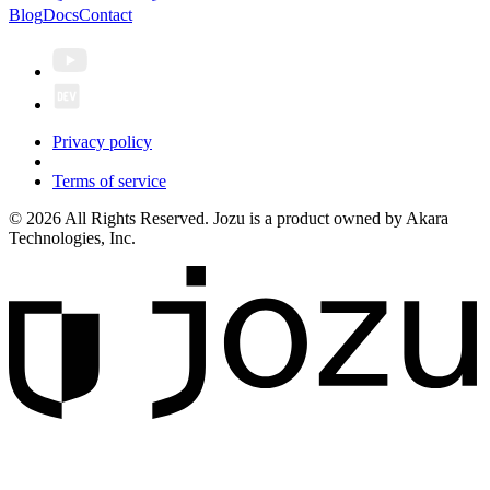
Blog
Docs
Contact
Privacy policy
Terms of service
© 2026 All Rights Reserved. Jozu is a product owned by Akara
Technologies, Inc.