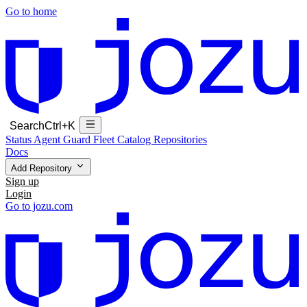
Go to home
Search
Ctrl+K
Status
Agent Guard Fleet
Catalog
Repositories
Docs
Add Repository
Sign up
Login
Go to jozu.com