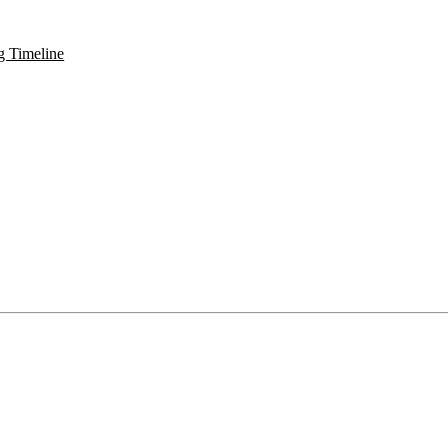
g Timeline