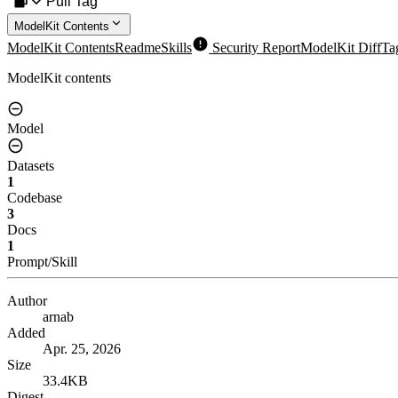
Pull Tag
ModelKit Contents
ModelKit Contents
Readme
Skills
Security Report
ModelKit Diff
Ta
ModelKit contents
Model
Datasets
1
Codebase
3
Docs
1
Prompt/Skill
Author
arnab
Added
Apr. 25, 2026
Size
33.4KB
Digest