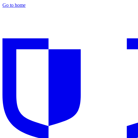
Go to home