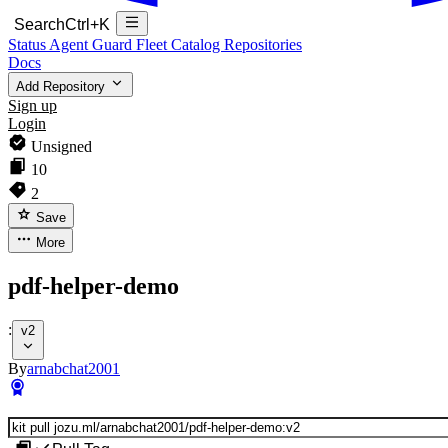
Search
Ctrl+K
Status
Agent Guard Fleet
Catalog
Repositories
Docs
Add Repository
Sign up
Login
Unsigned
10
2
Save
More
pdf-helper-demo
:
v2
By
arnabchat2001