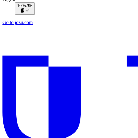
1095796
Go to jozu.com