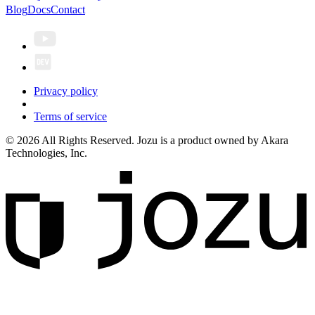
Blog
Docs
Contact
Privacy policy
Terms of service
© 2026 All Rights Reserved. Jozu is a product owned by Akara
Technologies, Inc.