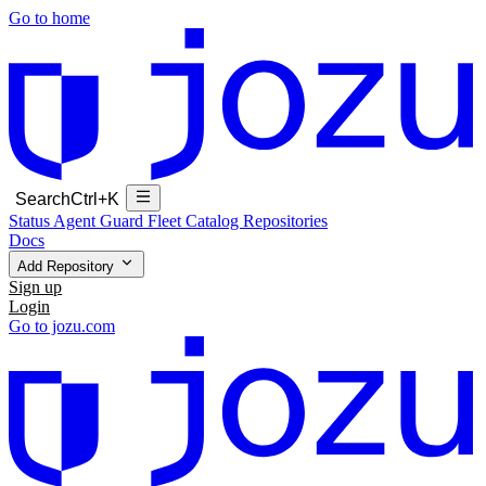
Go to home
Search
Ctrl+K
Status
Agent Guard Fleet
Catalog
Repositories
Docs
Add Repository
Sign up
Login
Go to jozu.com