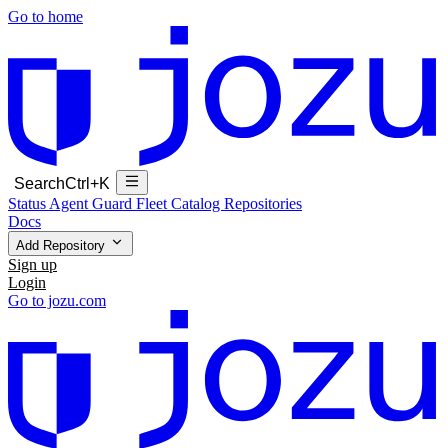
Go to home
Search
Ctrl+K
Status
Agent Guard Fleet
Catalog
Repositories
Docs
Add Repository
Sign up
Login
Go to jozu.com