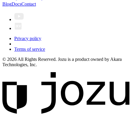
Blog
Docs
Contact
Privacy policy
Terms of service
© 2026 All Rights Reserved. Jozu is a product owned by Akara
Technologies, Inc.