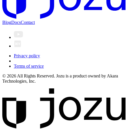
Blog
Docs
Contact
Privacy policy
Terms of service
© 2026 All Rights Reserved. Jozu is a product owned by Akara
Technologies, Inc.