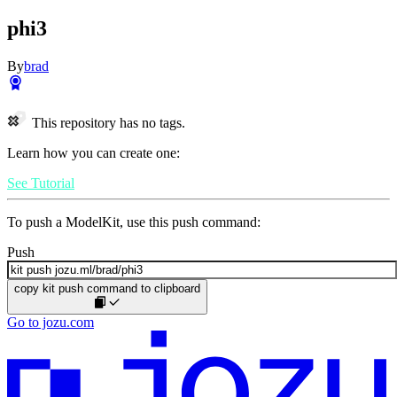
phi3
By
brad
This repository has no tags.
Learn how you can create one:
See Tutorial
To push a ModelKit, use this push command:
Push
copy kit push command to clipboard
Go to jozu.com