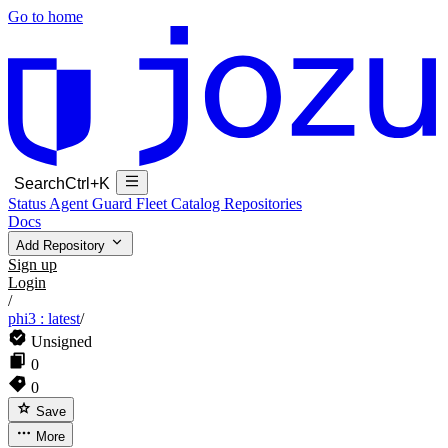
Go to home
Search
Ctrl+K
Status
Agent Guard Fleet
Catalog
Repositories
Docs
Add Repository
Sign up
Login
/
phi3 : latest
/
Unsigned
0
0
Save
More