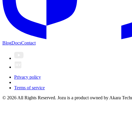
Blog
Docs
Contact
Privacy policy
Terms of service
© 2026 All Rights Reserved. Jozu is a product owned by Akara Techn