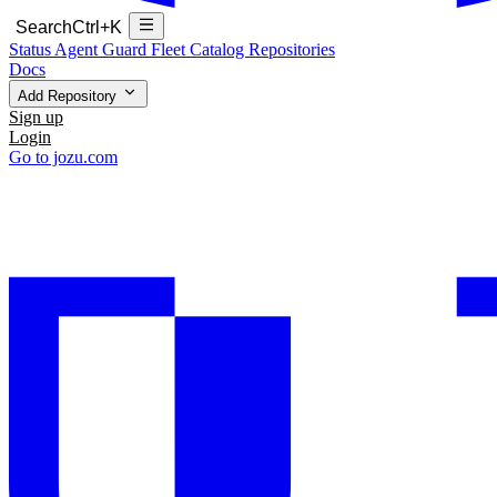
Search
Ctrl+K
Status
Agent Guard Fleet
Catalog
Repositories
Docs
Add Repository
Sign up
Login
Go to jozu.com