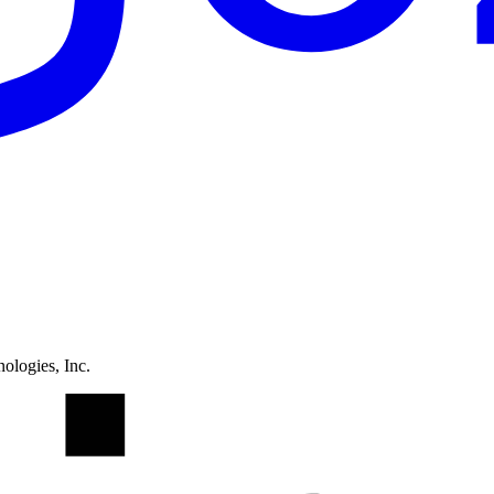
ologies, Inc.