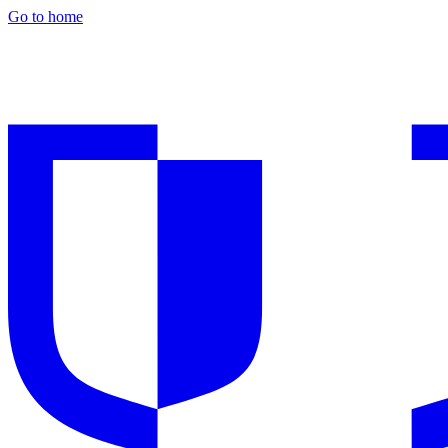
Go to home