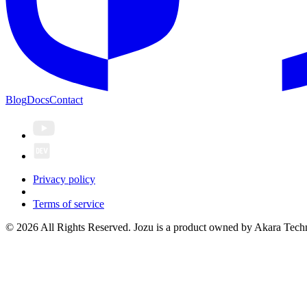
Blog
Docs
Contact
Privacy policy
Terms of service
© 2026 All Rights Reserved. Jozu is a product owned by Akara Techn