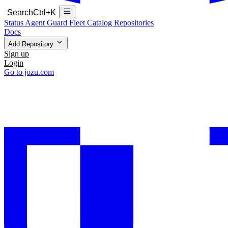
Search
Ctrl+K
Status
Agent Guard Fleet
Catalog
Repositories
Docs
Add Repository
Sign up
Login
Go to jozu.com