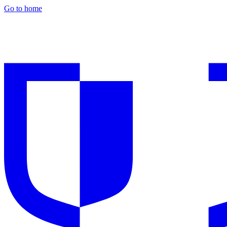
Go to home