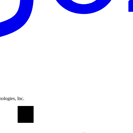
ologies, Inc.