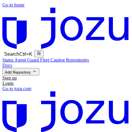
Go to home
Search
Ctrl+K
Status
Agent Guard Fleet
Catalog
Repositories
Docs
Add Repository
Sign up
Login
Go to jozu.com