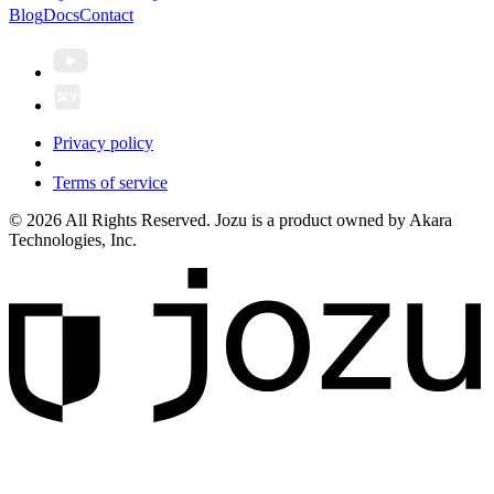
Blog
Docs
Contact
Privacy policy
Terms of service
© 2026 All Rights Reserved. Jozu is a product owned by Akara
Technologies, Inc.