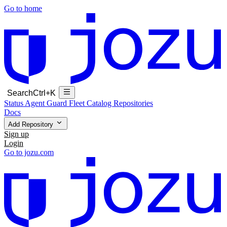
Go to home
Search
Ctrl+K
Status
Agent Guard Fleet
Catalog
Repositories
Docs
Add Repository
Sign up
Login
Go to jozu.com