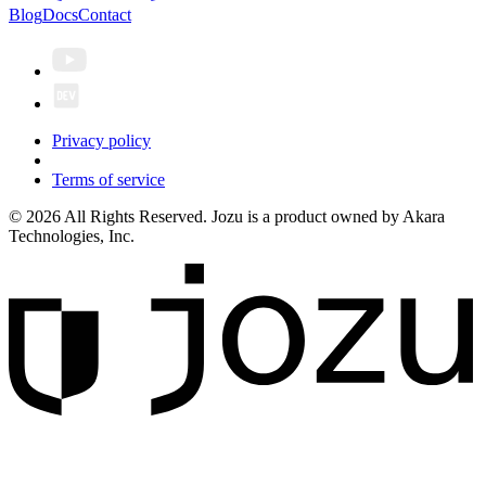
Blog
Docs
Contact
Privacy policy
Terms of service
© 2026 All Rights Reserved. Jozu is a product owned by Akara
Technologies, Inc.