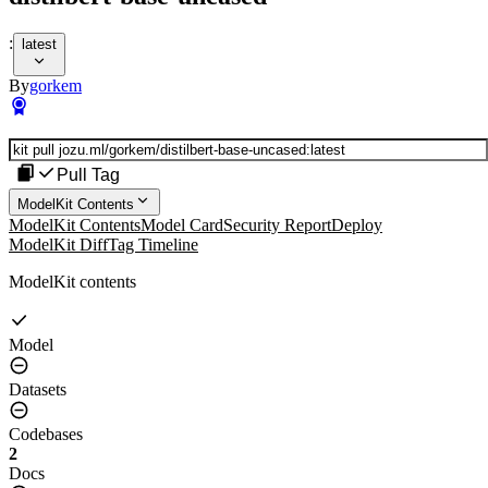
:
latest
By
gorkem
Pull Tag
ModelKit Contents
ModelKit Contents
Model Card
Security Report
Deploy
ModelKit Diff
Tag Timeline
ModelKit contents
Model
Datasets
Codebases
2
Docs