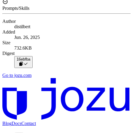
Prompts/Skills
Author
distilbert
Added
Jun. 26, 2025
Size
732.6KB
Digest
16ebfba
Go to jozu.com
Blog
Docs
Contact