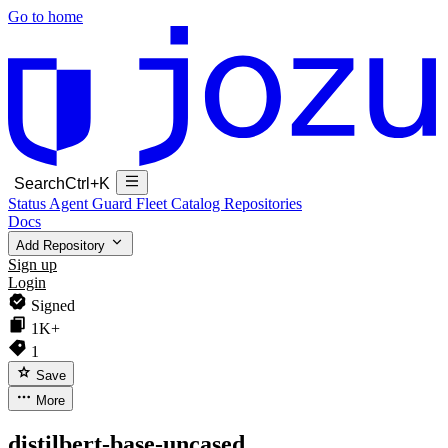
Go to home
Search
Ctrl+K
Status
Agent Guard Fleet
Catalog
Repositories
Docs
Add Repository
Sign up
Login
Signed
1K+
1
Save
More
distilbert-base-uncased