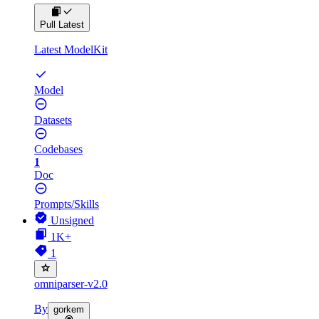
Pull Latest
Latest ModelKit
Model
Datasets
Codebases
1
Doc
Prompts/Skills
Unsigned
1K+
1
omniparser-v2.0
By
gorkem