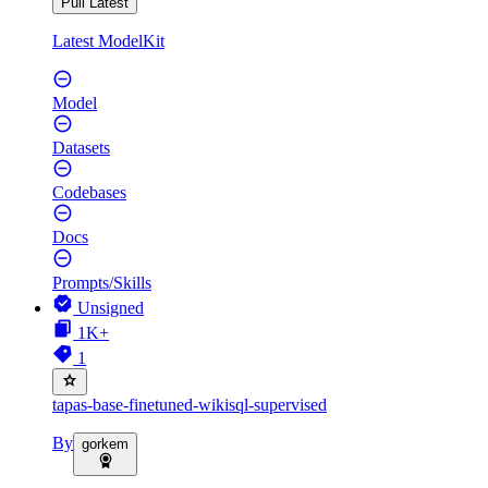
Pull Latest
Latest ModelKit
Model
Datasets
Codebases
Docs
Prompts/Skills
Unsigned
1K+
1
tapas-base-finetuned-wikisql-supervised
By
gorkem