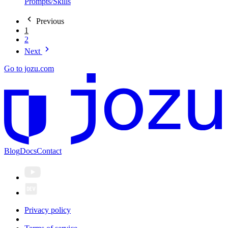
Prompts/Skills
Previous
1
2
Next
Go to jozu.com
Blog
Docs
Contact
Privacy policy