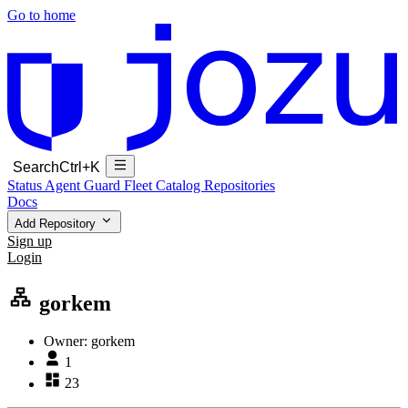
Go to home
Search
Ctrl+K
Status
Agent Guard Fleet
Catalog
Repositories
Docs
Add Repository
Sign up
Login
gorkem
Owner:
gorkem
1
23