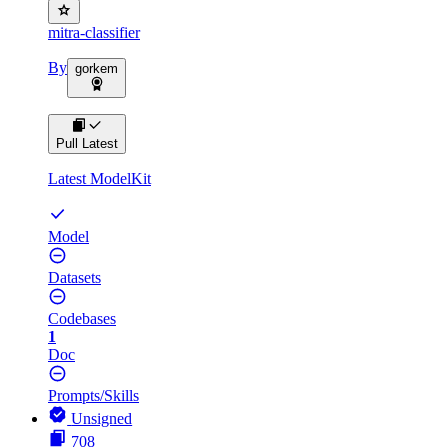
mitra-classifier
By
gorkem
Pull Latest
Latest ModelKit
Model
Datasets
Codebases
1
Doc
Prompts/Skills
Unsigned
708