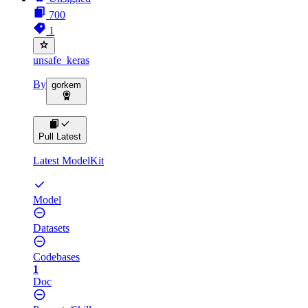
700
1
unsafe_keras
By
gorkem
Pull Latest
Latest ModelKit
Model
Datasets
Codebases
1
Doc