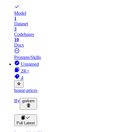
Model
1
Dataset
3
Codebases
10
Docs
Prompts/Skills
Unsigned
2K+
4
house-prices
By
gorkem
Pull Latest