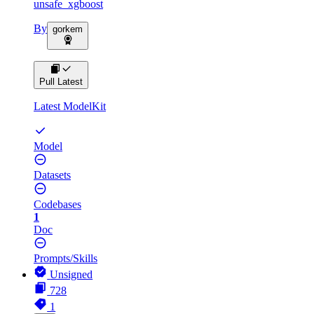
unsafe_xgboost
By
gorkem
Pull Latest
Latest ModelKit
Model
Datasets
Codebases
1
Doc
Prompts/Skills
Unsigned
728
1