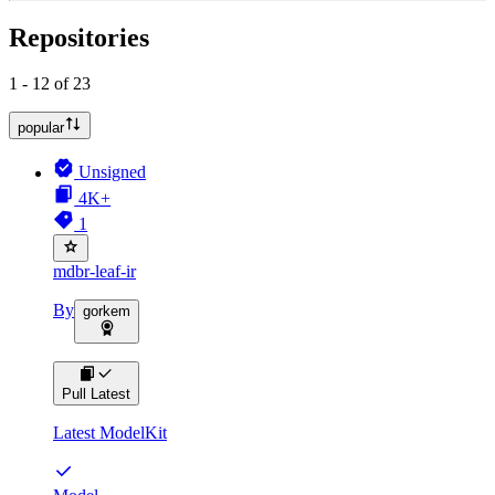
Repositories
1 - 12 of 23
popular
Unsigned
4K+
1
mdbr-leaf-ir
By
gorkem
Pull Latest
Latest ModelKit