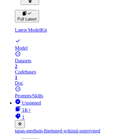
Pull Latest
Latest ModelKit
Model
Datasets
2
Codebases
1
Doc
Prompts/Skills
Unsigned
1K+
1
tapas-medium-finetuned-wikisql-supervised