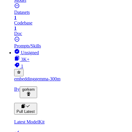
Model
Datasets
1
Codebase
1
Doc
Prompts/Skills
Unsigned
3K+
1
embeddinggemma-300m
By
gorkem
Pull Latest
Latest ModelKit