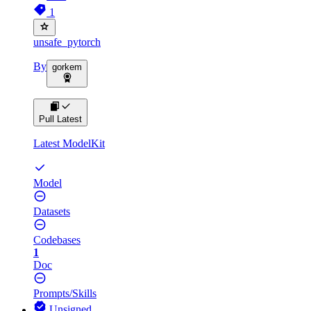
1
unsafe_pytorch
By
gorkem
Pull Latest
Latest ModelKit
Model
Datasets
Codebases
1
Doc
Prompts/Skills
Unsigned