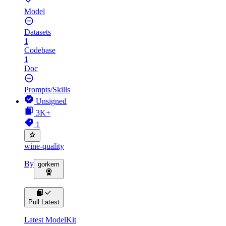
Model
Datasets
1
Codebase
1
Doc
Prompts/Skills
Unsigned
3K+
1
wine-quality
By
gorkem
Pull Latest
Latest ModelKit