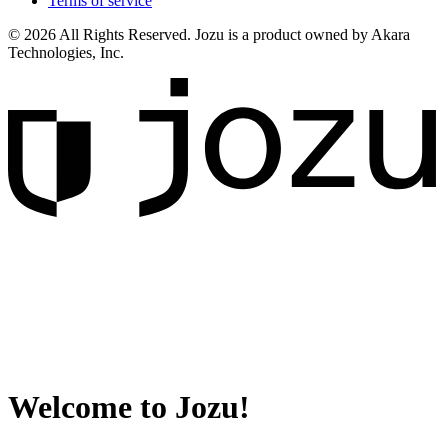
Terms of service
© 2026 All Rights Reserved. Jozu is a product owned by Akara
Technologies, Inc.
Welcome to Jozu!