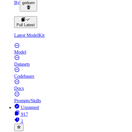
By
gorkem
Pull Latest
Latest ModelKit
Model
Datasets
Codebases
Docs
Prompts/Skills
Unsigned
917
1