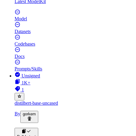
Latest ModelKit
Model
Datasets
Codebases
Docs
Prompts/Skills
Unsigned
1K+
1
distilbert-base-uncased
By
gorkem