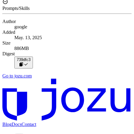
Prompts/Skills
Author
google
Added
May. 13, 2025
Size
886MB
Digest
739dfc3
Go to jozu.com
Blog
Docs
Contact