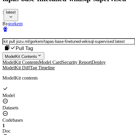
:
latest
By
gorkem
Pull Tag
ModelKit Contents
ModelKit Contents
Model Card
Security Report
Deploy
ModelKit Diff
Tag Timeline
ModelKit contents
Model
Datasets
Codebases
1
Doc