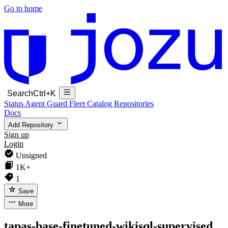
Go to home
Search
Ctrl+K
Status
Agent Guard Fleet
Catalog
Repositories
Docs
Add Repository
Sign up
Login
Unsigned
1K+
1
Save
More
tapas-base-finetuned-wikisql-supervised