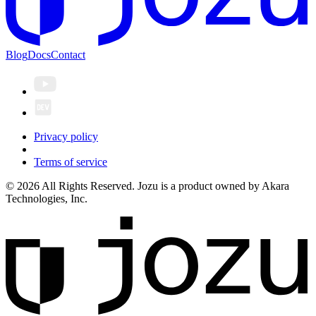
Blog
Docs
Contact
Privacy policy
Terms of service
© 2026 All Rights Reserved. Jozu is a product owned by Akara
Technologies, Inc.