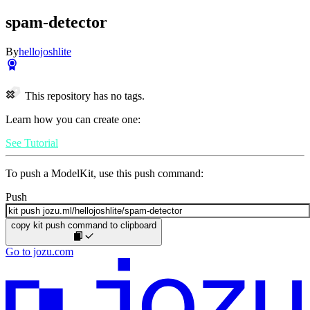
spam-detector
By
hellojoshlite
This repository has no tags.
Learn how you can create one:
See Tutorial
To push a ModelKit, use this push command:
Push
copy kit push command to clipboard
Go to jozu.com