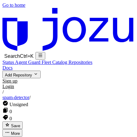
Go to home
Search
Ctrl+K
Status
Agent Guard Fleet
Catalog
Repositories
Docs
Add Repository
Sign up
Login
/
spam-detector
/
Unsigned
0
0
Save
More