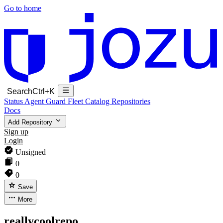
Go to home
Search
Ctrl+K
Status
Agent Guard Fleet
Catalog
Repositories
Docs
Add Repository
Sign up
Login
Unsigned
0
0
Save
More
reallycoolrepo