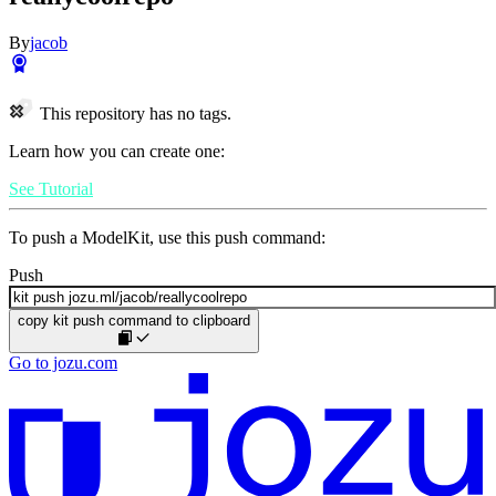
By
jacob
This repository has no tags.
Learn how you can create one:
See Tutorial
To push a ModelKit, use this push command:
Push
copy kit push command to clipboard
Go to jozu.com