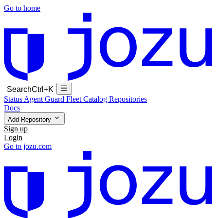
Go to home
Search
Ctrl+K
Status
Agent Guard Fleet
Catalog
Repositories
Docs
Add Repository
Sign up
Login
Go to jozu.com