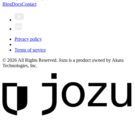
Blog
Docs
Contact
Privacy policy
Terms of service
© 2026 All Rights Reserved. Jozu is a product owned by Akara
Technologies, Inc.