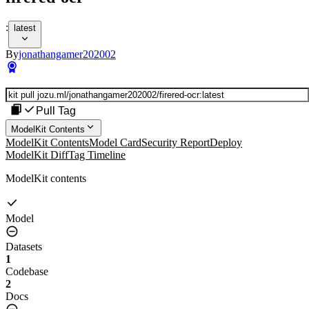
:
latest
By
jonathangamer202002
Pull Tag
ModelKit Contents
ModelKit Contents
Model Card
Security Report
Deploy
ModelKit Diff
Tag Timeline
ModelKit contents
Model
Datasets
1
Codebase
2
Docs