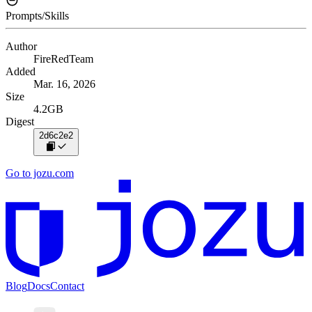
Prompts/Skills
Author
FireRedTeam
Added
Mar. 16, 2026
Size
4.2GB
Digest
2d6c2e2
Go to jozu.com
Blog
Docs
Contact