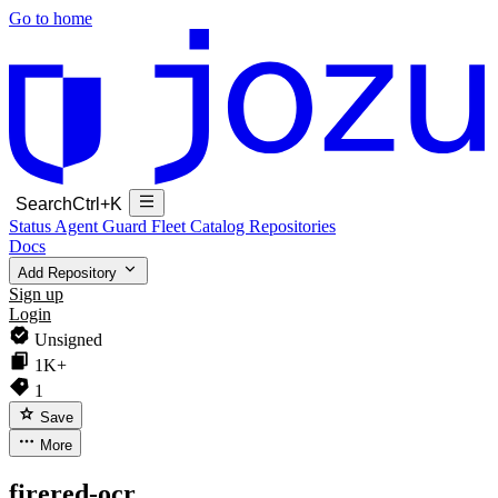
Go to home
Search
Ctrl+K
Status
Agent Guard Fleet
Catalog
Repositories
Docs
Add Repository
Sign up
Login
Unsigned
1K+
1
Save
More
firered-ocr