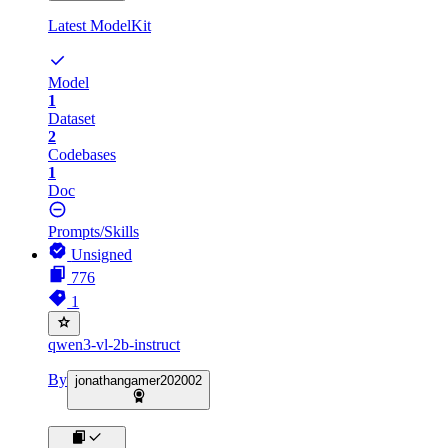
Latest ModelKit
Model
1
Dataset
2
Codebases
1
Doc
Prompts/Skills
Unsigned
776
1
qwen3-vl-2b-instruct
By
jonathangamer202002