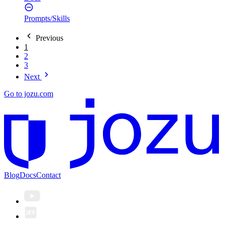
Prompts/Skills
Previous
1
2
3
Next
Go to jozu.com
Blog
Docs
Contact