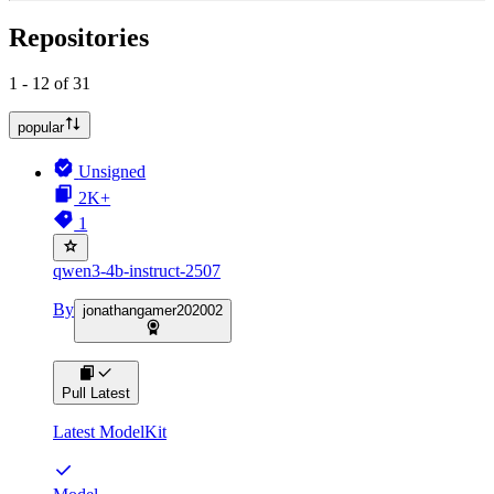
Repositories
1 - 12 of 31
popular
Unsigned
2K+
1
qwen3-4b-instruct-2507
By
jonathangamer202002
Pull Latest
Latest ModelKit