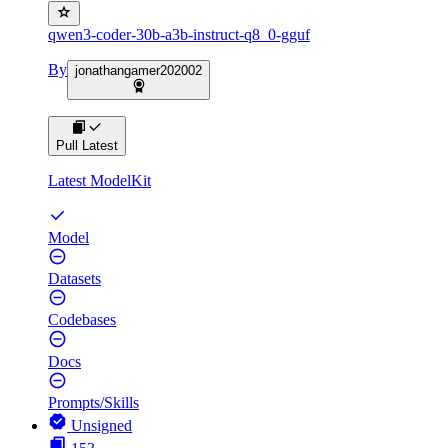
qwen3-coder-30b-a3b-instruct-q8_0-gguf
By
jonathangamer202002
Pull Latest
Latest ModelKit
Model
Datasets
Codebases
Docs
Prompts/Skills
Unsigned