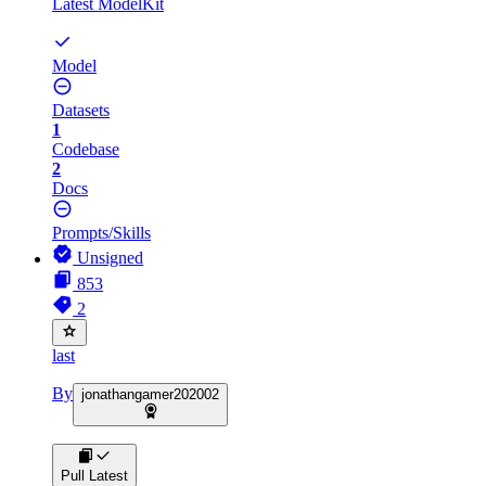
Latest ModelKit
Model
Datasets
1
Codebase
2
Docs
Prompts/Skills
Unsigned
853
2
last
By
jonathangamer202002
Pull Latest