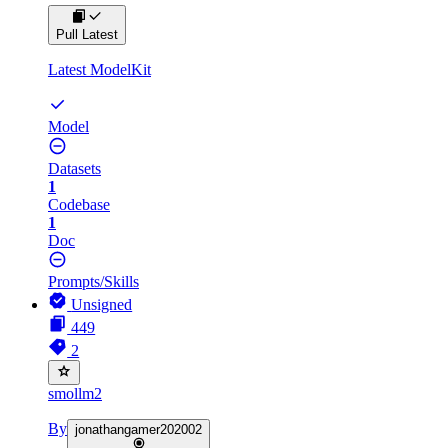
Pull Latest
Latest ModelKit
Model
Datasets
1
Codebase
1
Doc
Prompts/Skills
Unsigned
449
2
smollm2
By
jonathangamer202002