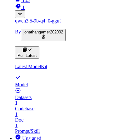
153
1
qwen3.5-9b-q4_0-gguf
By
jonathangamer202002
Pull Latest
Latest ModelKit
Model
Datasets
1
Codebase
1
Doc
1
Prompt/Skill
Unsigned