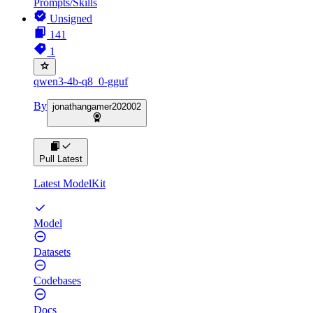
Prompts/Skills
Unsigned
141
1
qwen3-4b-q8_0-gguf
By
jonathangamer202002
Pull Latest
Latest ModelKit
Model
Datasets
Codebases
Docs