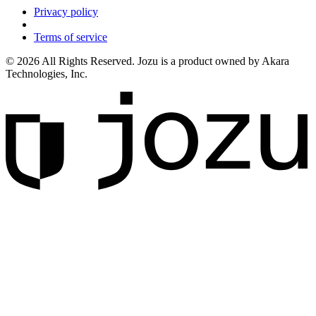
Privacy policy
Terms of service
© 2026 All Rights Reserved. Jozu is a product owned by Akara
Technologies, Inc.