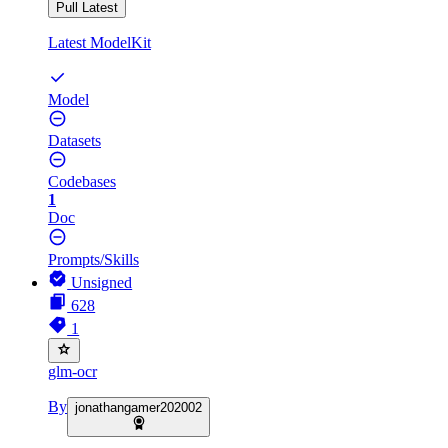
Pull Latest
Latest ModelKit
Model
Datasets
Codebases
1
Doc
Prompts/Skills
Unsigned
628
1
glm-ocr
By
jonathangamer202002