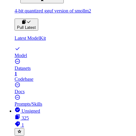
4-bit quantized gguf version of smollm2
Pull Latest
Latest ModelKit
Model
Datasets
1
Codebase
Docs
Prompts/Skills
Unsigned
325
1