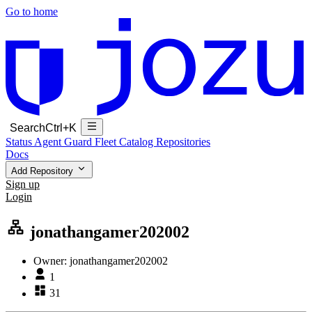
Go to home
Search
Ctrl+K
Status
Agent Guard Fleet
Catalog
Repositories
Docs
Add Repository
Sign up
Login
jonathangamer202002
Owner:
jonathangamer202002
1
31