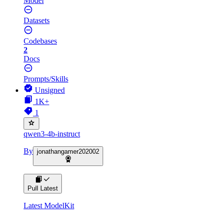
Model
Datasets
Codebases
2
Docs
Prompts/Skills
Unsigned
1K+
1
qwen3-4b-instruct
By
jonathangamer202002
Pull Latest
Latest ModelKit