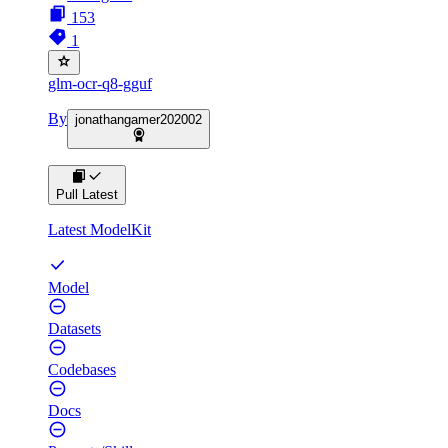
153
1
glm-ocr-q8-gguf
By
jonathangamer202002
Pull Latest
Latest ModelKit
Model
Datasets
Codebases
Docs