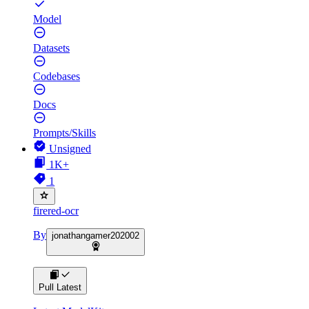
Model
Datasets
Codebases
Docs
Prompts/Skills
Unsigned
1K+
1
firered-ocr
By
jonathangamer202002
Pull Latest