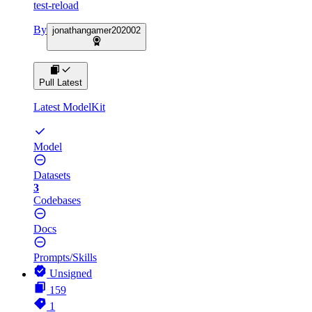
test-reload
By
jonathangamer202002
Pull Latest
Latest ModelKit
Model
Datasets
3
Codebases
Docs
Prompts/Skills
Unsigned
159
1