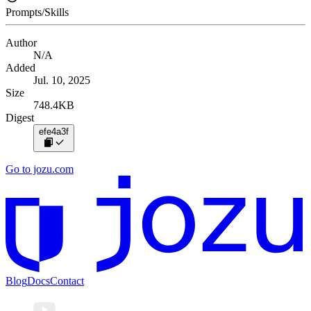
Prompts/Skills
Author
N/A
Added
Jul. 10, 2025
Size
748.4KB
Digest
efe4a3f
Go to jozu.com
Blog
Docs
Contact