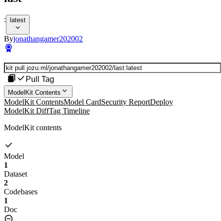
:
latest
By
jonathangamer202002
Pull Tag
ModelKit Contents
ModelKit Contents
Model Card
Security Report
Deploy
ModelKit Diff
Tag Timeline
ModelKit contents
Model
1
Dataset
2
Codebases
1
Doc