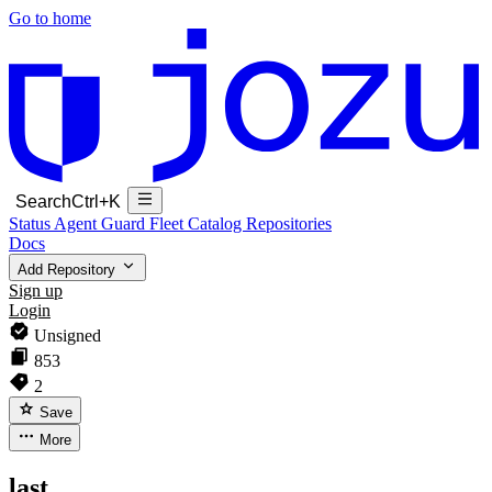
Go to home
Search
Ctrl+K
Status
Agent Guard Fleet
Catalog
Repositories
Docs
Add Repository
Sign up
Login
Unsigned
853
2
Save
More
last