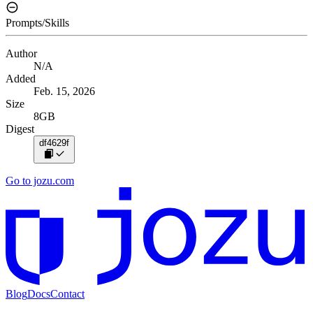
Prompts/Skills
Author
N/A
Added
Feb. 15, 2026
Size
8GB
Digest
df4629f
Go to jozu.com
Blog
Docs
Contact