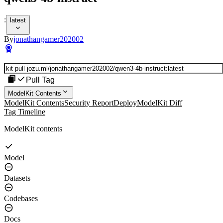
:
latest
By
jonathangamer202002
Pull Tag
ModelKit Contents
ModelKit Contents
Security Report
Deploy
ModelKit Diff
Tag Timeline
ModelKit contents
Model
Datasets
Codebases
Docs