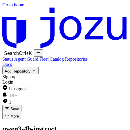
Go to home
Search
Ctrl+K
Status
Agent Guard Fleet
Catalog
Repositories
Docs
Add Repository
Sign up
Login
Unsigned
1K+
1
Save
More
qwen3-4b-instruct