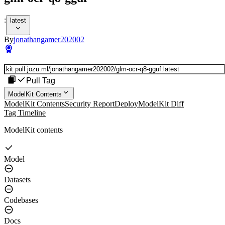
:
latest
By
jonathangamer202002
Pull Tag
ModelKit Contents
ModelKit Contents
Security Report
Deploy
ModelKit Diff
Tag Timeline
ModelKit contents
Model
Datasets
Codebases
Docs