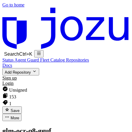
Go to home
Search
Ctrl+K
Status
Agent Guard Fleet
Catalog
Repositories
Docs
Add Repository
Sign up
Login
Unsigned
153
1
Save
More
glm-ocr-q8-gguf