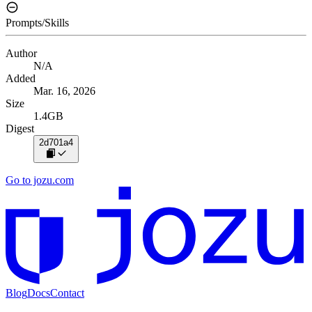
Prompts/Skills
Author
N/A
Added
Mar. 16, 2026
Size
1.4GB
Digest
2d701a4
Go to jozu.com
Blog
Docs
Contact