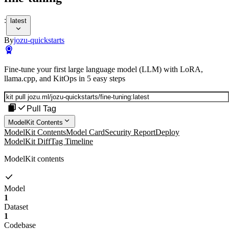
:
latest
By
jozu-quickstarts
Fine-tune your first large language model (LLM) with LoRA,
llama.cpp, and KitOps in 5 easy steps
Pull Tag
ModelKit Contents
ModelKit Contents
Model Card
Security Report
Deploy
ModelKit Diff
Tag Timeline
ModelKit contents
Model
1
Dataset
1
Codebase