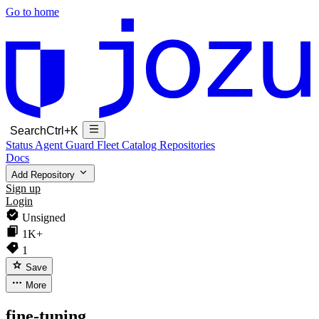
Go to home
Search
Ctrl+K
Status
Agent Guard Fleet
Catalog
Repositories
Docs
Add Repository
Sign up
Login
Unsigned
1K+
1
Save
More
fine-tuning