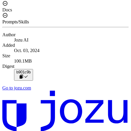
Docs
Prompts/Skills
Author
Jozu AI
Added
Oct. 03, 2024
Size
100.1MB
Digest
b901c9b
Go to jozu.com