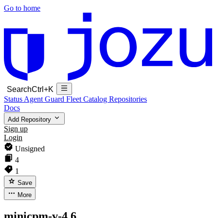
Go to home
Search
Ctrl+K
Status
Agent Guard Fleet
Catalog
Repositories
Docs
Add Repository
Sign up
Login
Unsigned
4
1
Save
More
minicpm-v-4.6