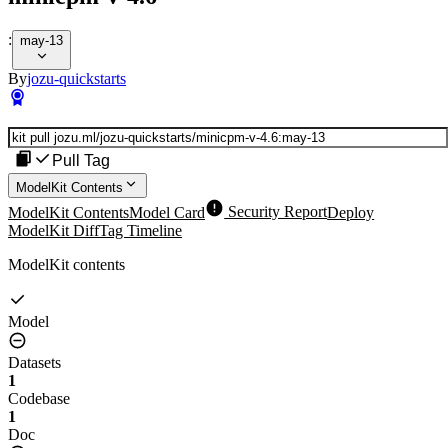
:
may-13
By
jozu-quickstarts
Pull Tag
ModelKit Contents
ModelKit Contents
Model Card
Security Report
Deploy
ModelKit Diff
Tag Timeline
ModelKit contents
Model
Datasets
1
Codebase
1
Doc