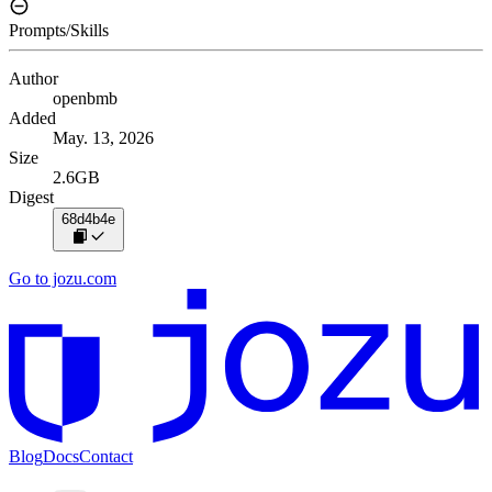
Prompts/Skills
Author
openbmb
Added
May. 13, 2026
Size
2.6GB
Digest
68d4b4e
Go to jozu.com
Blog
Docs
Contact