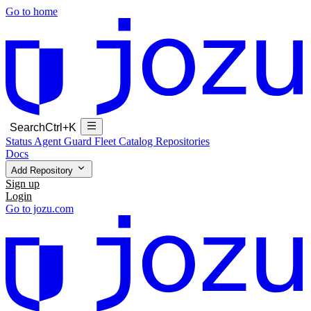
Go to home
Search
Ctrl+K
Status
Agent Guard Fleet
Catalog
Repositories
Docs
Add Repository
Sign up
Login
Go to jozu.com