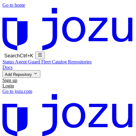
Go to home
Search
Ctrl+K
Status
Agent Guard Fleet
Catalog
Repositories
Docs
Add Repository
Sign up
Login
Go to jozu.com