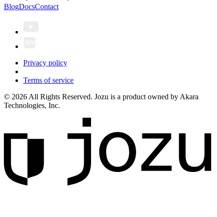
Blog
Docs
Contact
Privacy policy
Terms of service
© 2026 All Rights Reserved. Jozu is a product owned by Akara
Technologies, Inc.