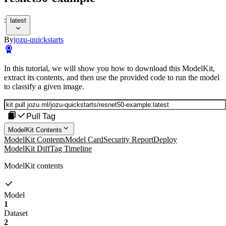
:
latest
By
jozu-quickstarts
In this tutorial, we will show you how to download this ModelKit,
extract its contents, and then use the provided code to run the model
to classify a given image.
Pull Tag
ModelKit Contents
ModelKit Contents
Model Card
Security Report
Deploy
ModelKit Diff
Tag Timeline
ModelKit contents
Model
1
Dataset
2