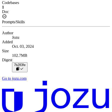
Codebases
1
Doc
Prompts/Skills
Author
Jozu
Added
Oct. 03, 2024
Size
102.7MB
Digest
7b283fe
Go to jozu.com