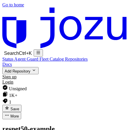
Go to home
Search
Ctrl+K
Status
Agent Guard Fleet
Catalog
Repositories
Docs
Add Repository
Sign up
Login
Unsigned
1K+
1
Save
More
resnet50-example