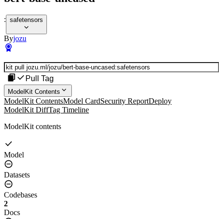
:
safetensors
By
jozu
Pull Tag
ModelKit Contents
ModelKit Contents
Model Card
Security Report
Deploy
ModelKit Diff
Tag Timeline
ModelKit contents
Model
Datasets
Codebases
2
Docs