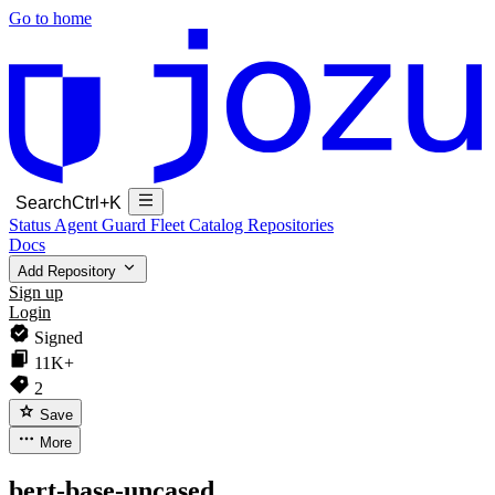
Go to home
Search
Ctrl+K
Status
Agent Guard Fleet
Catalog
Repositories
Docs
Add Repository
Sign up
Login
Signed
11K+
2
Save
More
bert-base-uncased