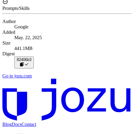
Prompts/Skills
Author
Google
Added
May. 22, 2025
Size
441.1MB
Digest
82406b3
Go to jozu.com
Blog
Docs
Contact