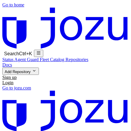
Go to home
Search
Ctrl+K
Status
Agent Guard Fleet
Catalog
Repositories
Docs
Add Repository
Sign up
Login
Go to jozu.com