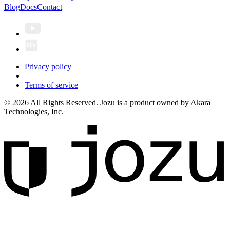
Blog
Docs
Contact
Privacy policy
Terms of service
© 2026 All Rights Reserved. Jozu is a product owned by Akara
Technologies, Inc.