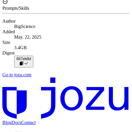
Prompts/Skills
Author
BigScience
Added
May. 22, 2025
Size
3.4GB
Digest
667eb8d
Go to jozu.com
Blog
Docs
Contact