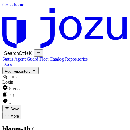
Go to home
Search
Ctrl+K
Status
Agent Guard Fleet
Catalog
Repositories
Docs
Add Repository
Sign up
Login
Signed
7K+
1
Save
More
bloom-1b7