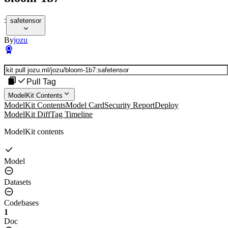
:
safetensor
By
jozu
Pull Tag
ModelKit Contents
ModelKit Contents
Model Card
Security Report
Deploy
ModelKit Diff
Tag Timeline
ModelKit contents
Model
Datasets
Codebases
1
Doc