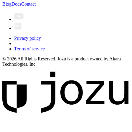
Blog
Docs
Contact
Privacy policy
Terms of service
© 2026 All Rights Reserved. Jozu is a product owned by Akara
Technologies, Inc.