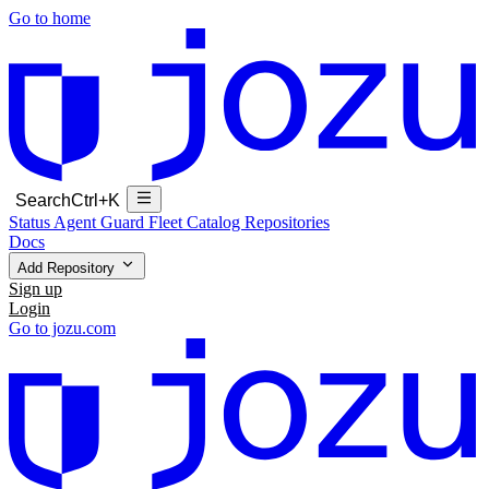
Go to home
Search
Ctrl+K
Status
Agent Guard Fleet
Catalog
Repositories
Docs
Add Repository
Sign up
Login
Go to jozu.com