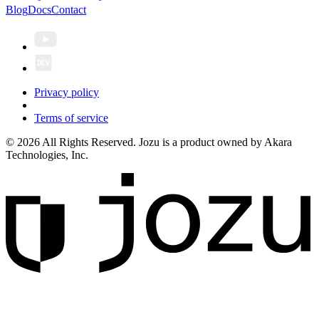
Blog
Docs
Contact
Privacy policy
Terms of service
© 2026 All Rights Reserved. Jozu is a product owned by Akara
Technologies, Inc.