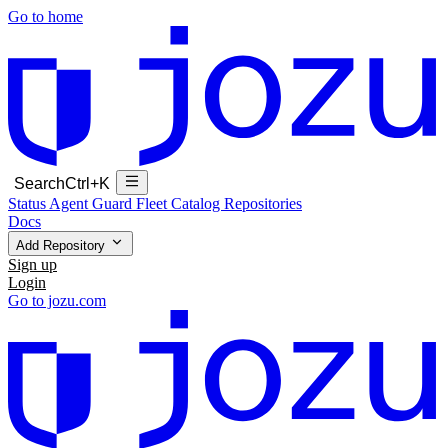
Go to home
Search
Ctrl+K
Status
Agent Guard Fleet
Catalog
Repositories
Docs
Add Repository
Sign up
Login
Go to jozu.com