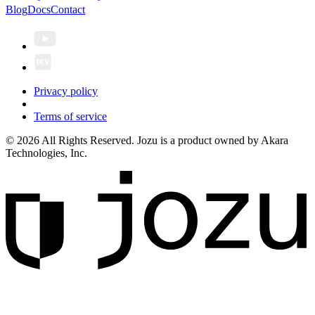
Blog
Docs
Contact
Privacy policy
Terms of service
© 2026 All Rights Reserved. Jozu is a product owned by Akara
Technologies, Inc.