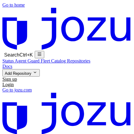
Go to home
Search
Ctrl+K
Status
Agent Guard Fleet
Catalog
Repositories
Docs
Add Repository
Sign up
Login
Go to jozu.com