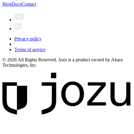
Blog
Docs
Contact
Privacy policy
Terms of service
© 2026 All Rights Reserved. Jozu is a product owned by Akara
Technologies, Inc.