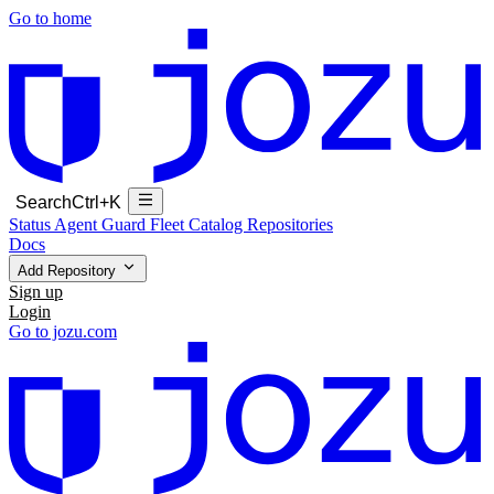
Go to home
Search
Ctrl+K
Status
Agent Guard Fleet
Catalog
Repositories
Docs
Add Repository
Sign up
Login
Go to jozu.com