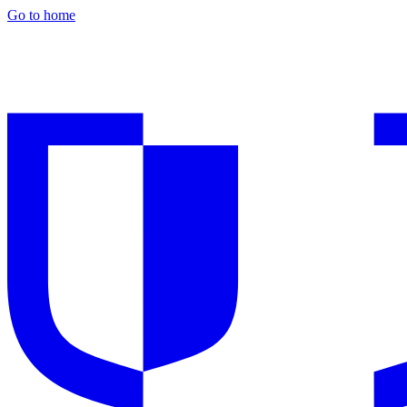
Go to home