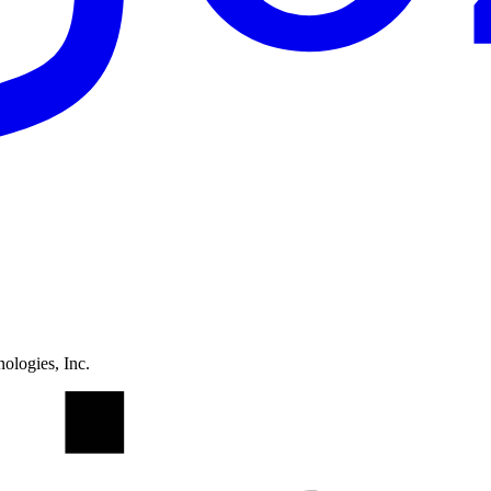
ologies, Inc.