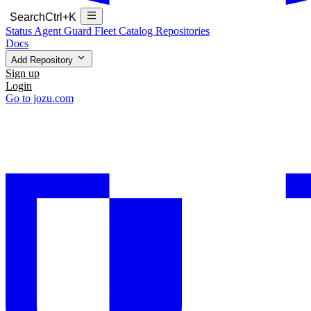
Search
Ctrl+K
Status
Agent Guard Fleet
Catalog
Repositories
Docs
Add Repository
Sign up
Login
Go to jozu.com