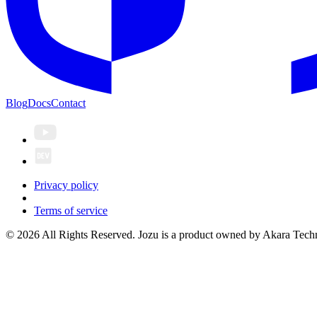
Blog
Docs
Contact
Privacy policy
Terms of service
© 2026 All Rights Reserved. Jozu is a product owned by Akara Techn